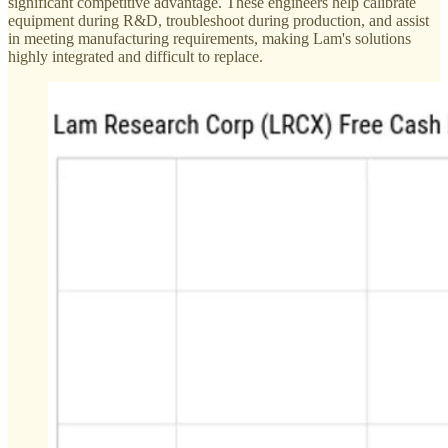
significant competitive advantage. These engineers help calibrate
equipment during R&D, troubleshoot during production, and assist
in meeting manufacturing requirements, making Lam's solutions
highly integrated and difficult to replace.