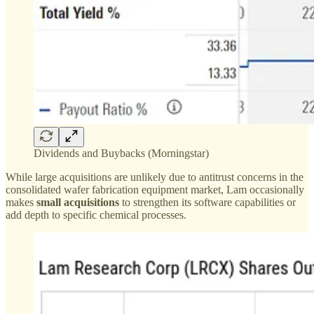
Dividends and Buybacks (Morningstar)
While large acquisitions are unlikely due to antitrust concerns in the
consolidated wafer fabrication equipment market, Lam occasionally
makes
small acquisitions
to strengthen its software capabilities or
add depth to specific chemical processes.