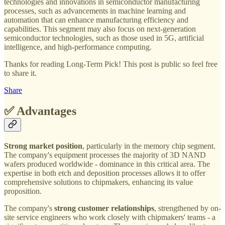
technologies and innovations in semiconductor manufacturing
processes, such as advancements in machine learning and
automation that can enhance manufacturing efficiency and
capabilities. This segment may also focus on next-generation
semiconductor technologies, such as those used in 5G, artificial
intelligence, and high-performance computing.
Thanks for reading Long-Term Pick! This post is public so feel free
to share it.
Share
✅ Advantages
Strong market position
, particularly in the memory chip segment.
The company's equipment processes the majority of 3D NAND
wafers produced worldwide - dominance in this critical area. The
expertise in both etch and deposition processes allows it to offer
comprehensive solutions to chipmakers, enhancing its value
proposition.
The company's
strong customer relationships
, strengthened by on-
site service engineers who work closely with chipmakers' teams - a