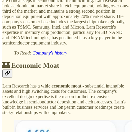
are critical steps in semiconductor manufacturing. Lam Research
holds a dominant market share in etch equipment, holding over one-
third of the market, and maintains a strong second position in
deposition equipment with approximately 20% market share. The
company's customer base includes the largest chipmakers globally,
such as TSMC, Samsung, Intel, and Micron. Lam Research's
expertise in memory chip production, particularly for 3D NAND
and DRAM technologies, has positioned it as a key player in the
semiconductor equipment industry.
To Read:
Company's history
🏰 Economic Moat
Lam Research has a
wide economic moat
- substantial intangible
assets and high switching costs for customers. The company's
excellent design expertise is the reason for their extensive
knowledge in semiconductor deposition and etch processes. Lam's
built-in business services and long-term customer roadmaps create
sticky relationships with chipmakers.