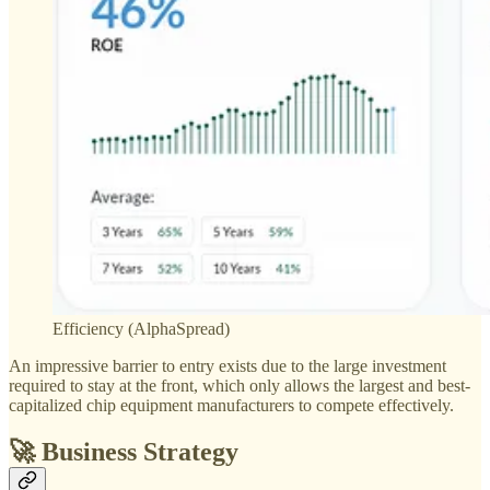
Efficiency (AlphaSpread)
An impressive barrier to entry exists due to the large investment
required to stay at the front, which only allows the largest and best-
capitalized chip equipment manufacturers to compete effectively.
🚀 Business Strategy