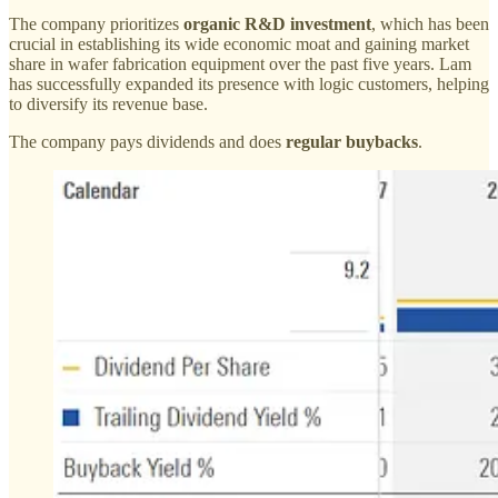
The company prioritizes
organic R&D investment
, which has been
crucial in establishing its wide economic moat and gaining market
share in wafer fabrication equipment over the past five years. Lam
has successfully expanded its presence with logic customers, helping
to diversify its revenue base.
The company pays dividends and does
regular buybacks
.