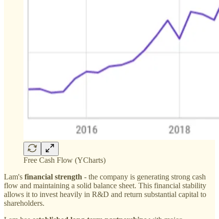
Free Cash Flow (YCharts)
Lam's
financial strength
- the company is generating strong cash
flow and maintaining a solid balance sheet. This financial stability
allows it to invest heavily in R&D and return substantial capital to
shareholders.