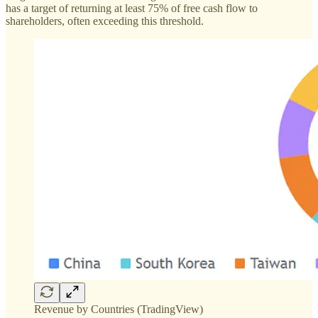
has a target of returning at least 75% of free cash flow to
shareholders, often exceeding this threshold.
Revenue by Countries (TradingView)