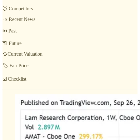
🥇 Competitors
📣 Recent News
⏮️ Past
📶 Future
💲Current Valuation
🏷️ Fair Price
☑️ Checklist