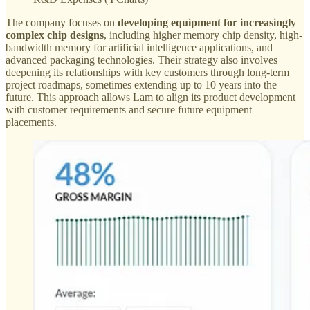
The company focuses on
developing equipment for increasingly
complex chip designs
, including higher memory chip density, high-
bandwidth memory for artificial intelligence applications, and
advanced packaging technologies. Their strategy also involves
deepening its relationships with key customers through long-term
project roadmaps, sometimes extending up to 10 years into the
future. This approach allows Lam to align its product development
with customer requirements and secure future equipment
placements.