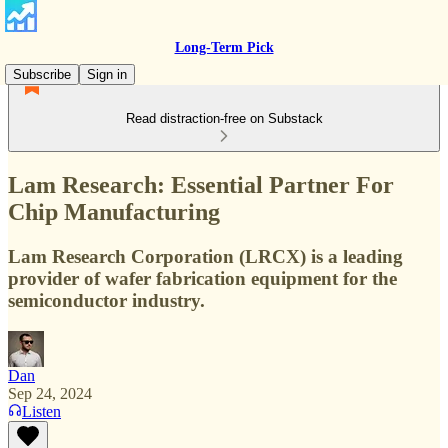
Long-Term Pick
Subscribe
Sign in
Read distraction-free on Substack
Lam Research: Essential Partner For
Chip Manufacturing
Lam Research Corporation (LRCX) is a leading
provider of wafer fabrication equipment for the
semiconductor industry.
Dan
Sep 24, 2024
Listen