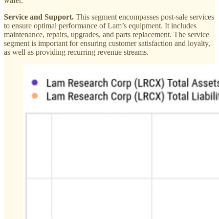
wafer.
Service and Support.
This segment encompasses post-sale services
to ensure optimal performance of Lam’s equipment. It includes
maintenance, repairs, upgrades, and parts replacement. The service
segment is important for ensuring customer satisfaction and loyalty,
as well as providing recurring revenue streams.