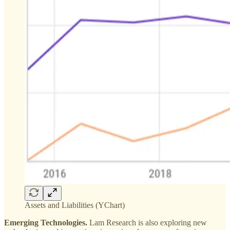
Assets and Liabilities (YChart)
Emerging Technologies.
Lam Research is also exploring new