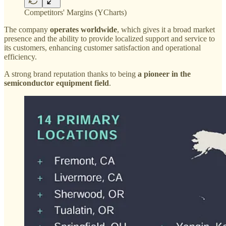
Competitors' Margins (YCharts)
The company
operates worldwide
, which gives it a broad market
presence and the ability to provide localized support and service to
its customers, enhancing customer satisfaction and operational
efficiency.
A strong brand reputation thanks to being
a pioneer in the
semiconductor equipment field
.