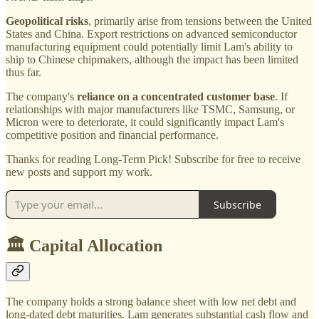
Geopolitical risks
, primarily arise from tensions between the United
States and China. Export restrictions on advanced semiconductor
manufacturing equipment could potentially limit Lam's ability to
ship to Chinese chipmakers, although the impact has been limited
thus far.
The company's
reliance on a concentrated customer base
. If
relationships with major manufacturers like TSMC, Samsung, or
Micron were to deteriorate, it could significantly impact Lam's
competitive position and financial performance.
Thanks for reading Long-Term Pick! Subscribe for free to receive
new posts and support my work.
Subscribe
🏛️ Capital Allocation
The company holds a strong balance sheet with low net debt and
long-dated debt maturities. Lam generates substantial cash flow and