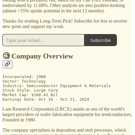
undervalued by 11.68%. Other analysts are also positive-looking
(almost +35% upside potential in the next 12 months).
Thanks for reading Long-Term Pick! Subscribe for free to receive
new posts and support my work.
Subscribe
🧐 Company Overview
Incorporated: 1980

Sector: Technology

Industry: Semiconductor Equipment & Materials

Stock Style: Large Core

Market Cap: $100.42 Bil

Earnings Date: Oct 16 - Oct 21, 2024
Lam Research Corporation (LRCX) stands as one of the world's
largest providers of wafer fabrication equipment for semiconductors.
Founded in 1980.
The company specializes in deposition and etch processes, which