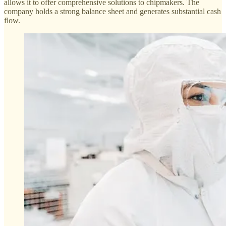
allows it to offer comprehensive solutions to chipmakers. The
company holds a strong balance sheet and generates substantial cash
flow.