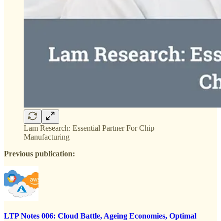
Lam Research: Essential Partner For Chip
Manufacturing
Previous publication:
LTP Notes 006: Cloud Battle, Ageing Economies, Optimal