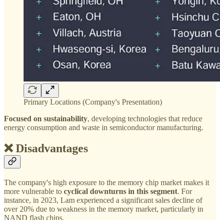
Primary Locations (Company's Presentation)
Focused on sustainability
, developing technologies that reduce
energy consumption and waste in semiconductor manufacturing.
❌ Disadvantages
The company's high exposure to the memory chip market makes it
more vulnerable to
cyclical downturns in this segment
. For
instance, in 2023, Lam experienced a significant sales decline of
over 20% due to weakness in the memory market, particularly in
NAND flash chips.