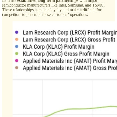
Lam has
established long-term partnerships
with major
semiconductor manufacturers like Intel, Samsung, and TSMC.
These relationships stimulate loyalty and make it difficult for
competitors to penetrate these customers' operations.