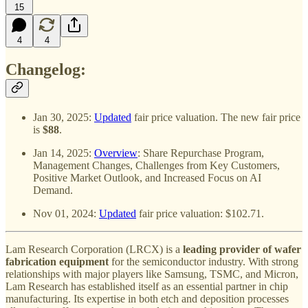
15
4
4
Changelog:
Jan 30, 2025:
Updated
fair price valuation. The new fair price
is
$88
.
Jan 14, 2025:
Overview
: Share Repurchase Program,
Management Changes, Challenges from Key Customers,
Positive Market Outlook, and Increased Focus on AI
Demand.
Nov 01, 2024:
Updated
fair price valuation: $102.71.
Lam Research Corporation (LRCX) is a
leading provider of wafer
fabrication equipment
for the semiconductor industry. With strong
relationships with major players like Samsung, TSMC, and Micron,
Lam Research has established itself as an essential partner in chip
manufacturing. Its expertise in both etch and deposition processes