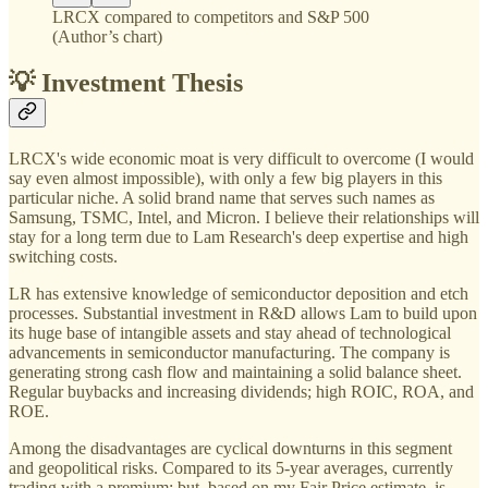
LRCX compared to competitors and S&P 500
(Author’s chart)
💡 Investment Thesis
LRCX's wide economic moat is very difficult to overcome (I would
say even almost impossible), with only a few big players in this
particular niche. A solid brand name that serves such names as
Samsung, TSMC, Intel, and Micron. I believe their relationships will
stay for a long term due to Lam Research's deep expertise and high
switching costs.
LR has extensive knowledge of semiconductor deposition and etch
processes. Substantial investment in R&D allows Lam to build upon
its huge base of intangible assets and stay ahead of technological
advancements in semiconductor manufacturing. The company is
generating strong cash flow and maintaining a solid balance sheet.
Regular buybacks and increasing dividends; high ROIC, ROA, and
ROE.
Among the disadvantages are cyclical downturns in this segment
and geopolitical risks. Compared to its 5-year averages, currently
trading with a premium; but, based on my Fair Price estimate, is