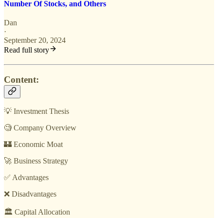
Number Of Stocks, and Others
Dan
·
September 20, 2024
Read full story
Content:
💡 Investment Thesis
🧐 Company Overview
🏰 Economic Moat
🚀 Business Strategy
✅ Advantages
❌ Disadvantages
🏛️ Capital Allocation