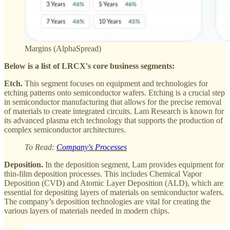
Margins (AlphaSpread)
Below is a list of LRCX's core business segments:
Etch.
This segment focuses on equipment and technologies for
etching patterns onto semiconductor wafers. Etching is a crucial step
in semiconductor manufacturing that allows for the precise removal
of materials to create integrated circuits. Lam Research is known for
its advanced plasma etch technology that supports the production of
complex semiconductor architectures.
To Read:
Company's Processes
Deposition.
In the deposition segment, Lam provides equipment for
thin-film deposition processes. This includes Chemical Vapor
Deposition (CVD) and Atomic Layer Deposition (ALD), which are
essential for depositing layers of materials on semiconductor wafers.
The company’s deposition technologies are vital for creating the
various layers of materials needed in modern chips.