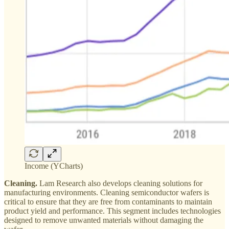
Income (YCharts)
Cleaning.
Lam Research also develops cleaning solutions for
manufacturing environments. Cleaning semiconductor wafers is
critical to ensure that they are free from contaminants to maintain
product yield and performance. This segment includes technologies
designed to remove unwanted materials without damaging the