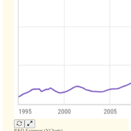
R&D Expenses (YCharts)