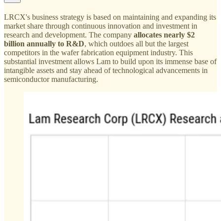
LRCX's business strategy is based on maintaining and expanding its
market share through continuous innovation and investment in
research and development. The company
allocates nearly $2
billion annually to R&D
, which outdoes all but the largest
competitors in the wafer fabrication equipment industry. This
substantial investment allows Lam to build upon its immense base of
intangible assets and stay ahead of technological advancements in
semiconductor manufacturing.