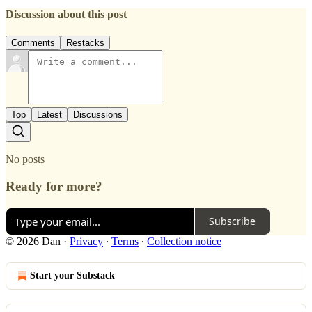
Discussion about this post
Comments
Restacks
Top
Latest
Discussions
No posts
Ready for more?
Subscribe
© 2026 Dan
·
Privacy
∙
Terms
∙
Collection notice
Start your Substack