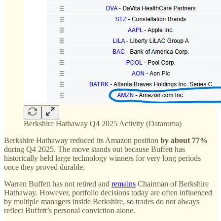
Berkshire Hathaway Q4 2025 Activity (Dataroma)
Berkshire Hathaway reduced its Amazon position
by about 77%
during Q4 2025. The move stands out because Buffett has
historically held large technology winners for very long periods
once they proved durable.
Warren Buffett has not retired and
remains
Chairman of Berkshire
Hathaway. However, portfolio decisions today are often influenced
by multiple managers inside Berkshire, so trades do not always
reflect Buffett’s personal conviction alone.