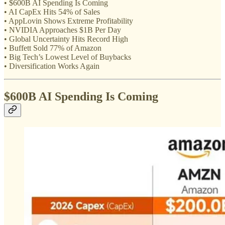
• $600B AI Spending Is Coming
• AI CapEx Hits 54% of Sales
• AppLovin Shows Extreme Profitability
• NVIDIA Approaches $1B Per Day
• Global Uncertainty Hits Record High
• Buffett Sold 77% of Amazon
• Big Tech’s Lowest Level of Buybacks
• Diversification Works Again
$600B AI Spending Is Coming