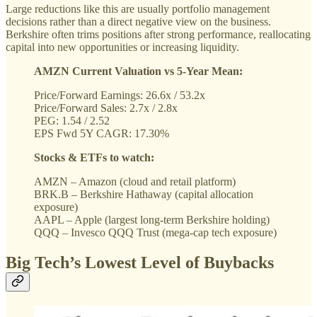
Large reductions like this are usually portfolio management
decisions rather than a direct negative view on the business.
Berkshire often trims positions after strong performance, reallocating
capital into new opportunities or increasing liquidity.
AMZN Current Valuation vs 5-Year Mean:
Price/Forward Earnings: 26.6x / 53.2x
Price/Forward Sales: 2.7x / 2.8x
PEG: 1.54 / 2.52
EPS Fwd 5Y CAGR: 17.30%
Stocks & ETFs to watch:
AMZN – Amazon (cloud and retail platform)
BRK.B – Berkshire Hathaway (capital allocation
exposure)
AAPL – Apple (largest long-term Berkshire holding)
QQQ – Invesco QQQ Trust (mega-cap tech exposure)
Big Tech’s Lowest Level of Buybacks