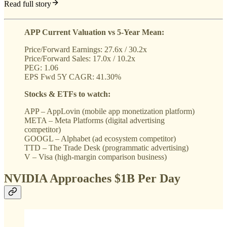
Read full story
APP Current Valuation vs 5-Year Mean:
Price/Forward Earnings: 27.6x / 30.2x
Price/Forward Sales: 17.0x / 10.2x
PEG: 1.06
EPS Fwd 5Y CAGR: 41.30%
Stocks & ETFs to watch:
APP – AppLovin (mobile app monetization platform)
META – Meta Platforms (digital advertising
competitor)
GOOGL – Alphabet (ad ecosystem competitor)
TTD – The Trade Desk (programmatic advertising)
V – Visa (high-margin comparison business)
NVIDIA Approaches $1B Per Day