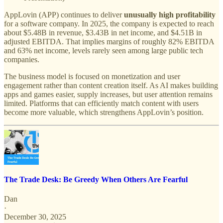
AppLovin (APP) continues to deliver
unusually high profitability
for a software company. In 2025, the company is expected to reach
about $5.48B in revenue, $3.43B in net income, and $4.51B in
adjusted EBITDA. That implies margins of roughly 82% EBITDA
and 63% net income, levels rarely seen among large public tech
companies.
The business model is focused on monetization and user
engagement rather than content creation itself. As AI makes building
apps and games easier, supply increases, but user attention remains
limited. Platforms that can efficiently match content with users
become more valuable, which strengthens AppLovin’s position.
The Trade Desk: Be Greedy When Others Are Fearful
Dan
·
December 30, 2025