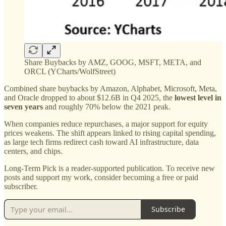
Share Buybacks by AMZ, GOOG, MSFT, META, and
ORCL (YCharts/WolfStreet)
Combined share buybacks by Amazon, Alphabet, Microsoft, Meta,
and Oracle dropped to about $12.6B in Q4 2025, the
lowest level in
seven years
and roughly 70% below the 2021 peak.
When companies reduce repurchases, a major support for equity
prices weakens. The shift appears linked to rising capital spending,
as large tech firms redirect cash toward AI infrastructure, data
centers, and chips.
Long-Term Pick is a reader-supported publication. To receive new
posts and support my work, consider becoming a free or paid
subscriber.
Subscribe