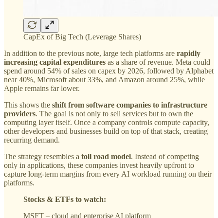
CapEx of Big Tech (Leverage Shares)
In addition to the previous note, large tech platforms are
rapidly
increasing capital expenditures
as a share of revenue. Meta could
spend around 54% of sales on capex by 2026, followed by Alphabet
near 40%, Microsoft about 33%, and Amazon around 25%, while
Apple remains far lower.
This shows the
shift from software companies to infrastructure
providers
. The goal is not only to sell services but to own the
computing layer itself. Once a company controls compute capacity,
other developers and businesses build on top of that stack, creating
recurring demand.
The strategy resembles a
toll road model
. Instead of competing
only in applications, these companies invest heavily upfront to
capture long-term margins from every AI workload running on their
platforms.
Stocks & ETFs to watch:
MSFT – cloud and enterprise AI platform