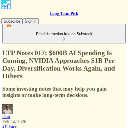
Long-Term Pick
Subscribe
Sign in
Read distraction-free on Substack
LTP Notes 017: $600B AI Spending Is
Coming, NVIDIA Approaches $1B Per
Day, Diversification Works Again, and
Others
Some investing notes that may help you gain
insights or make long-term decisions.
Dan
Feb 24, 2026
Listen