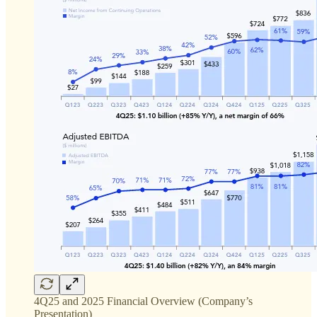
4Q25 and 2025 Financial Overview (Company’s
Presentation)