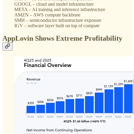
GOOGL – cloud and model infrastructure
META – AI training and inference infrastructure
AMZN – AWS compute backbone
SMH – semiconductor infrastructure exposure
IGV – software layer built on top of compute
AppLovin Shows Extreme Profitability