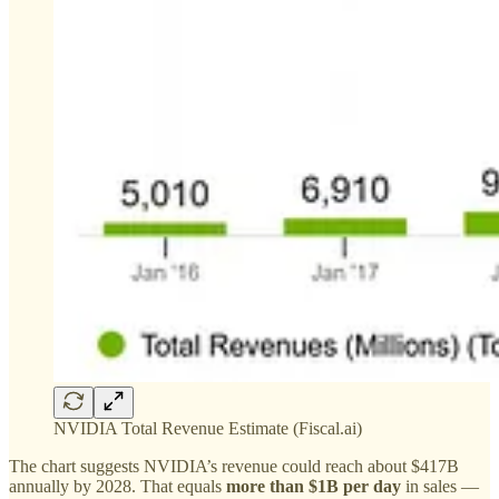
NVIDIA Total Revenue Estimate (Fiscal.ai)
The chart suggests NVIDIA’s revenue could reach about $417B
annually by 2028. That equals
more than $1B per day
in sales —