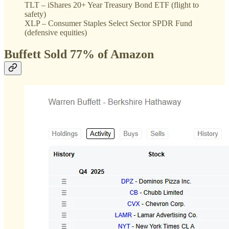
TLT – iShares 20+ Year Treasury Bond ETF (flight to
safety)
XLP – Consumer Staples Select Sector SPDR Fund
(defensive equities)
Buffett Sold 77% of Amazon