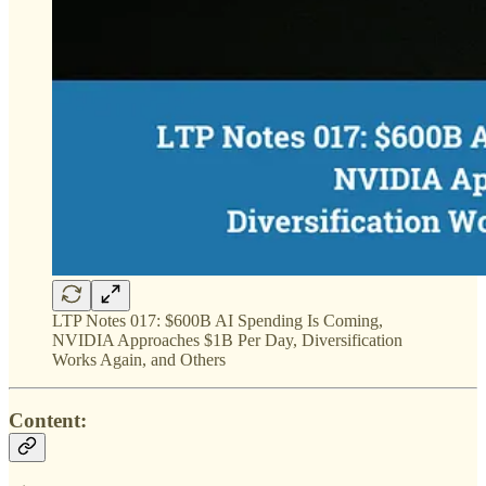
LTP Notes 017: $600B AI Spending Is Coming,
NVIDIA Approaches $1B Per Day, Diversification
Works Again, and Others
Content: