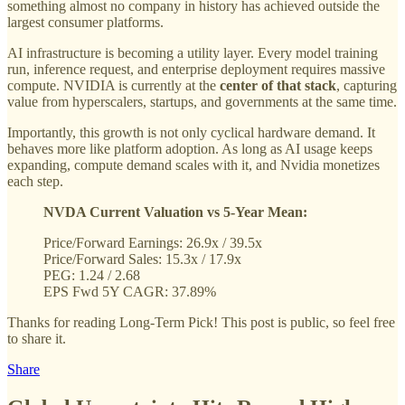
something almost no company in history has achieved outside the
largest consumer platforms.
AI infrastructure is becoming a utility layer. Every model training
run, inference request, and enterprise deployment requires massive
compute. NVIDIA is currently at the
center of that stack
, capturing
value from hyperscalers, startups, and governments at the same time.
Importantly, this growth is not only cyclical hardware demand. It
behaves more like platform adoption. As long as AI usage keeps
expanding, compute demand scales with it, and Nvidia monetizes
each step.
NVDA Current Valuation vs 5-Year Mean:
Price/Forward Earnings: 26.9x / 39.5x
Price/Forward Sales: 15.3x / 17.9x
PEG: 1.24 / 2.68
EPS Fwd 5Y CAGR: 37.89%
Thanks for reading Long-Term Pick! This post is public, so feel free
to share it.
Share