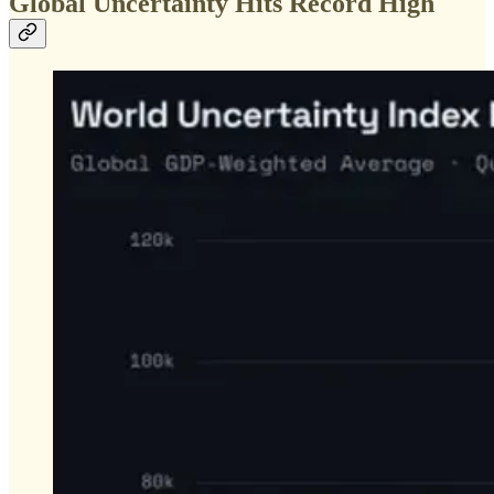
Global Uncertainty Hits Record High