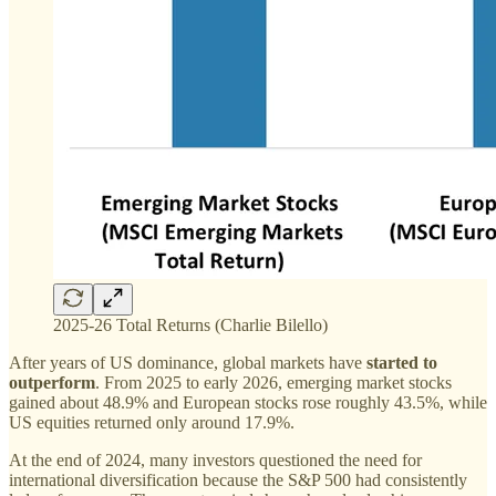
2025-26 Total Returns (Charlie Bilello)
After years of US dominance, global markets have
started to
outperform
. From 2025 to early 2026, emerging market stocks
gained about 48.9% and European stocks rose roughly 43.5%, while
US equities returned only around 17.9%.
At the end of 2024, many investors questioned the need for
international diversification because the S&P 500 had consistently