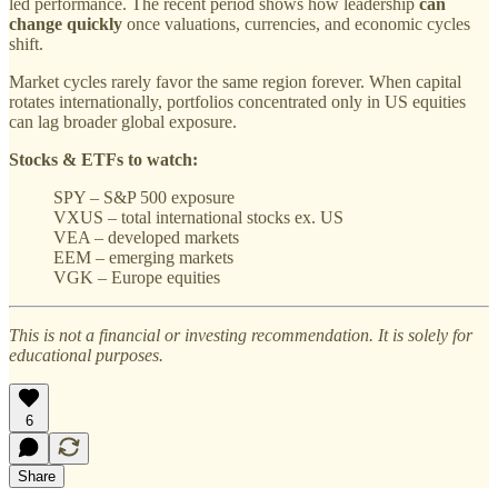
led performance. The recent period shows how leadership
can
change quickly
once valuations, currencies, and economic cycles
shift.
Market cycles rarely favor the same region forever. When capital
rotates internationally, portfolios concentrated only in US equities
can lag broader global exposure.
Stocks & ETFs to watch:
SPY – S&P 500 exposure
VXUS – total international stocks ex. US
VEA – developed markets
EEM – emerging markets
VGK – Europe equities
This is not a financial or investing recommendation. It is solely for
educational purposes.
6
Share