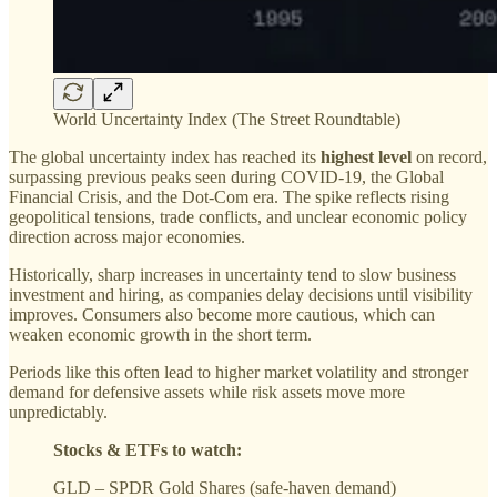
World Uncertainty Index (The Street Roundtable)
The global uncertainty index has reached its
highest level
on record,
surpassing previous peaks seen during COVID-19, the Global
Financial Crisis, and the Dot-Com era. The spike reflects rising
geopolitical tensions, trade conflicts, and unclear economic policy
direction across major economies.
Historically, sharp increases in uncertainty tend to slow business
investment and hiring, as companies delay decisions until visibility
improves. Consumers also become more cautious, which can
weaken economic growth in the short term.
Periods like this often lead to higher market volatility and stronger
demand for defensive assets while risk assets move more
unpredictably.
Stocks & ETFs to watch:
GLD – SPDR Gold Shares (safe-haven demand)