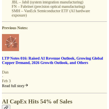
JBL – Jabil (system integration manufacturing)
FN – Fabrinet (precision optical manufacturing)
SMH – VanEck Semiconductor ETF (AI hardware
exposure)
Previous Notes:
LTP Notes 016: Raised AI Revenue Outlook, Growing Global
Copper Demand, 2026 Growth Outlook, and Others
Dan
·
Feb 3
Read full story
AI CapEx Hits 54% of Sales