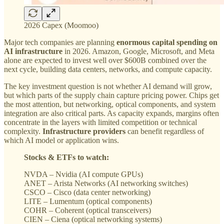
2026 Capex (Moomoo)
Major tech companies are planning
enormous capital spending on
AI infrastructure
in 2026. Amazon, Google, Microsoft, and Meta
alone are expected to invest well over $600B combined over the
next cycle, building data centers, networks, and compute capacity.
The key investment question is not whether AI demand will grow,
but which parts of the supply chain capture pricing power. Chips get
the most attention, but networking, optical components, and system
integration are also critical parts. As capacity expands, margins often
concentrate in the layers with limited competition or technical
complexity.
Infrastructure providers
can benefit regardless of
which AI model or application wins.
Stocks & ETFs to watch:
NVDA – Nvidia (AI compute GPUs)
ANET – Arista Networks (AI networking switches)
CSCO – Cisco (data center networking)
LITE – Lumentum (optical components)
COHR – Coherent (optical transceivers)
CIEN – Ciena (optical networking systems)