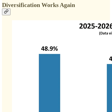
Diversification Works Again