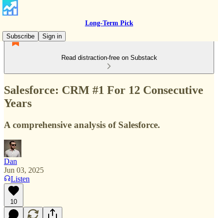
Long-Term Pick
Subscribe
Sign in
Read distraction-free on Substack
Salesforce: CRM #1 For 12 Consecutive
Years
A comprehensive analysis of Salesforce.
Dan
Jun 03, 2025
Listen
10