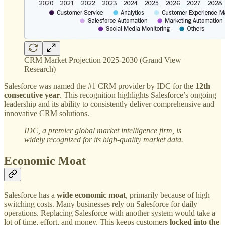
CRM Market Projection 2025-2030 (Grand View
Research)
Salesforce was named the #1 CRM provider by IDC for the
12th
consecutive year
. This recognition highlights Salesforce’s ongoing
leadership and its ability to consistently deliver comprehensive and
innovative CRM solutions.
IDC, a premier global market intelligence firm, is
widely recognized for its high-quality market data.
Economic Moat
Salesforce has a
wide economic moat
, primarily because of high
switching costs. Many businesses rely on Salesforce for daily
operations. Replacing Salesforce with another system would take a
lot of time, effort, and money. This keeps customers
locked into the