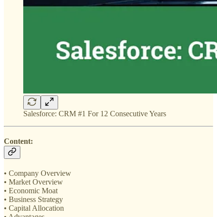
Salesforce: CRM #1 For 12 Consecutive Years
Content:
• Company Overview
• Market Overview
• Economic Moat
• Business Strategy
• Capital Allocation
• Advantages