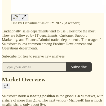
Use by Department as of FY 2025 (Ascendix)
Traditionally, sales departments tend to use Salesforce the most.
They are followed by IT departments, Customer Support,
Marketing, and Finance/Administrative departments. The usage of
Salesforce is less common among Product Development and
Operations departments.
Subscribe for free to receive new analyses.
Subscribe
Market Overview
Salesforce holds a
leading position
in the global CRM market, with
a share of more than 21%. The next vendor (Microsoft) has a much
smaller share, only about 6%.