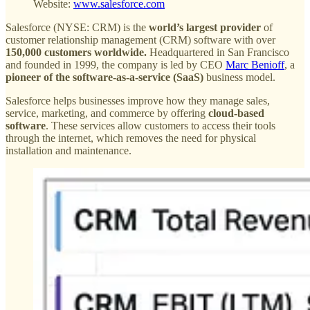
Website:
www.salesforce.com
Salesforce (NYSE: CRM) is the
world’s largest provider
of
customer relationship management (CRM) software with over
150,000 customers worldwide.
Headquartered in San Francisco
and founded in 1999, the company is led by CEO
Marc Benioff
, a
pioneer of the software-as-a-service (SaaS)
business model.
Salesforce helps businesses improve how they manage sales,
service, marketing, and commerce by offering
cloud-based
software
. These services allow customers to access their tools
through the internet, which removes the need for physical
installation and maintenance.