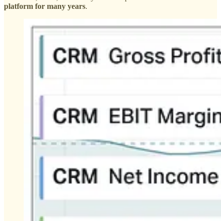
platform for many years
.