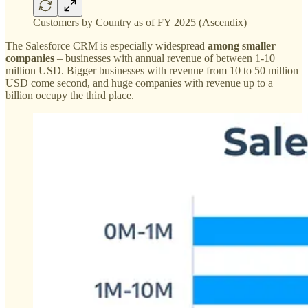
Customers by Country as of FY 2025 (Ascendix)
The Salesforce CRM is especially widespread
among smaller
companies
– businesses with annual revenue of between 1-10
million USD. Bigger businesses with revenue from 10 to 50 million
USD come second, and huge companies with revenue up to a
billion occupy the third place.