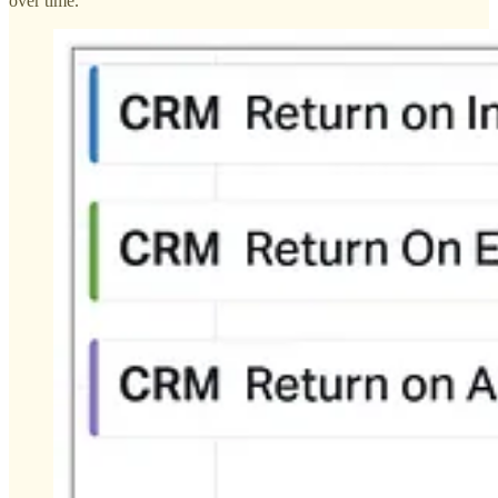
over time.