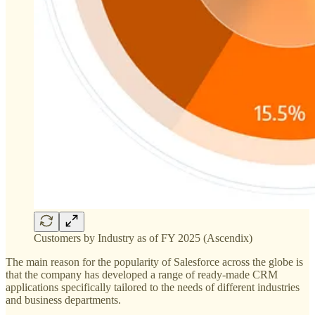
Customers by Industry as of FY 2025 (Ascendix)
The main reason for the popularity of Salesforce across the globe is
that the company has developed a range of ready-made CRM
applications specifically tailored to the needs of different industries
and business departments.