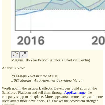
Margins, 10-Year Period (Author’s Chart via Koyfin)
Analyst’s Note:
NI Margin - Net Income Margin
EBIT Margin - Also known as Operating Margin
Worth noting the
network effects
. Developers build apps on the
Salesforce Platform and sell them through
AppExchange
, the
company’s app marketplace. More apps attract more users, and more
users attract more developers. This makes the ecosystem stronger