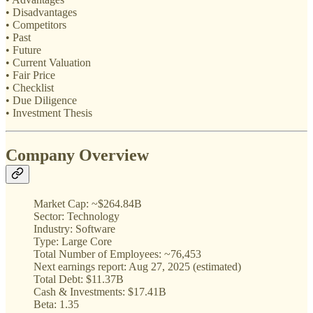
• Disadvantages
• Competitors
• Past
• Future
• Current Valuation
• Fair Price
• Checklist
• Due Diligence
• Investment Thesis
Company Overview
Market Cap: ~$264.84B
Sector: Technology
Industry: Software
Type: Large Core
Total Number of Employees: ~76,453
Next earnings report: Aug 27, 2025 (estimated)
Total Debt: $11.37B
Cash & Investments: $17.41B
Beta: 1.35