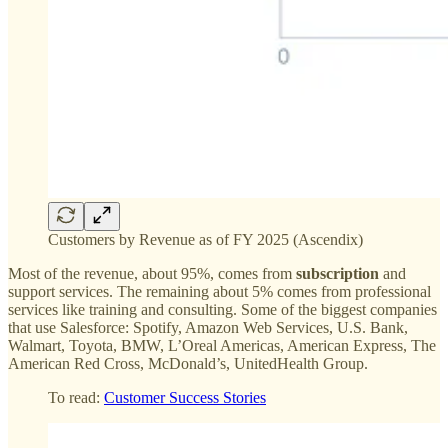
Customers by Revenue as of FY 2025 (Ascendix)
Most of the revenue, about 95%, comes from
subscription
and
support services. The remaining about 5% comes from professional
services like training and consulting. Some of the biggest companies
that use Salesforce: Spotify, Amazon Web Services, U.S. Bank,
Walmart, Toyota, BMW, L’Oreal Americas, American Express, The
American Red Cross, McDonald’s, UnitedHealth Group.
To read:
Customer Success Stories