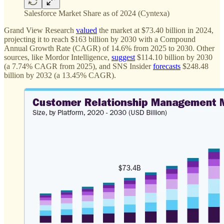
Salesforce Market Share as of 2024 (Cyntexa)
Grand View Research
valued
the market at $73.40 billion in 2024,
projecting it to reach $163 billion by 2030 with a Compound
Annual Growth Rate (CAGR) of 14.6% from 2025 to 2030. Other
sources, like Mordor Intelligence,
suggest
$114.10 billion by 2030
(a 7.74% CAGR from 2025), and SNS Insider
forecasts
$248.48
billion by 2032 (a 13.45% CAGR).