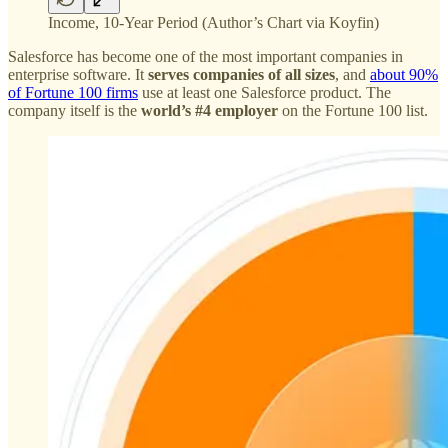
Income, 10-Year Period (Author’s Chart via Koyfin)
Salesforce has become one of the most important companies in
enterprise software. It
serves companies of all sizes
, and
about 90%
of Fortune 100 firms
use at least one Salesforce product. The
company itself is the
world’s #4 employer
on the Fortune 100 list.