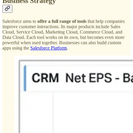
Business Strategy
Salesforce aims to
offer a full range of tools
that help companies
improve customer interactions. Its major products include Sales
Cloud, Service Cloud, Marketing Cloud, Commerce Cloud, and
Data Cloud. Each tool works on its own, but becomes even more
powerful when used together. Businesses can also build custom
apps using the
Salesforce Platform
.