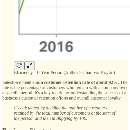
Efficiency, 10-Year Period (Author’s Chart via Koyfin)
Salesforce maintains a
customer retention rate of about 92%
. The
rate is the percentage of customers who remain with a company over
a specific period. It's a key metric for understanding the success of a
business's customer retention efforts and overall customer loyalty.
It's calculated by dividing the number of customers
retained by the total number of customers at the start of
the period, and then multiplying by 100.