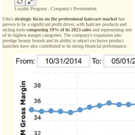
Loyalty Program - Company's Presentation
Ulta's
strategic focus on the professional haircare market
has
proven to be a significant profit driver, with haircare products and
styling tools
composing 19% of its 2023 sales
and representing one
of its highest margin categories. The company's expansion into
prestige beauty brands and its ability to attract exclusive product
launches have also contributed to its strong financial performance.