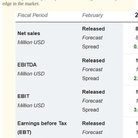
edge in the market.