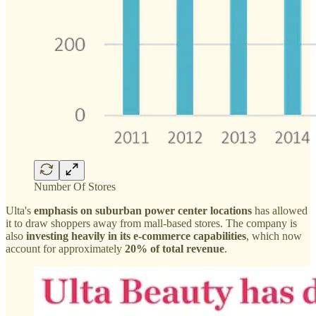
Number Of Stores
Ulta's
emphasis on suburban power center locations
has allowed
it to draw shoppers away from mall-based stores. The company is
also
investing heavily in its e-commerce capabilities
, which now
account for approximately
20% of total revenue
.