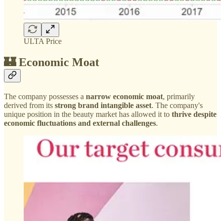
ULTA Price
🏰 Economic Moat
The company possesses a
narrow economic moat
, primarily
derived from its
strong brand intangible asset
. The company's
unique position in the beauty market has allowed it to
thrive despite
economic fluctuations and external challenges
.