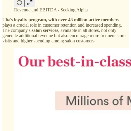
Revenue and EBITDA - Seeking Alpha
Ulta's
loyalty program, with over 43 million active members
,
plays a crucial role in customer retention and increased spending.
The company's
salon services
, available in all stores, not only
generate additional revenue but also encourage more frequent store
visits and higher spending among salon customers.