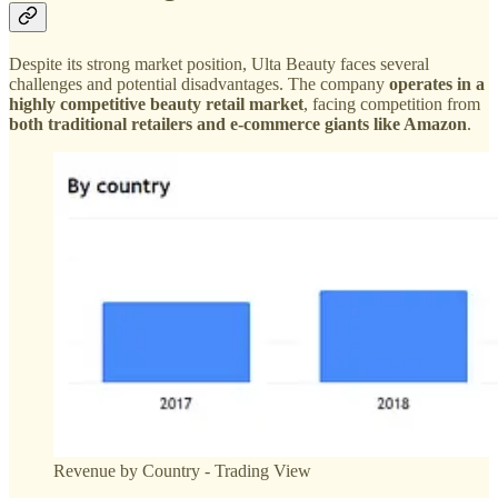
Despite its strong market position, Ulta Beauty faces several
challenges and potential disadvantages. The company
operates in a
highly competitive beauty retail market
, facing competition from
both traditional retailers and e-commerce giants like Amazon
.
Revenue by Country - Trading View