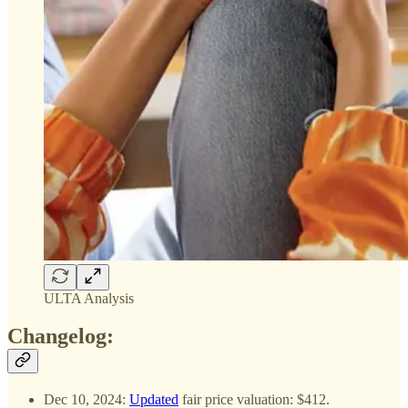
ULTA Analysis
Changelog:
Dec 10, 2024:
Updated
fair price valuation: $412.