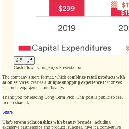
Cash Flow - Company's Presentation
The company's store format, which
combines retail products with
salon services
, creates a
unique shopping experience
that drives
customer engagement and loyalty.
Thank you for reading Long-Term Pick. This post is public so feel
free to share it.
Share
Ulta's
strong relationships with beauty brands
, including
exclusive partnerships and product launches, give it a competitive