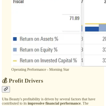
Operating Performance - Morning Star
💰 Profit Drivers
Ulta Beauty's profitability is driven by several factors that have
contributed to its
impressive financial performance
. The