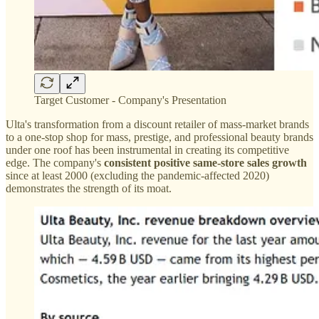
Target Customer - Company's Presentation
Ulta's transformation from a discount retailer of mass-market brands
to a one-stop shop for mass, prestige, and professional beauty brands
under one roof has been instrumental in creating its competitive
edge. The company's
consistent positive same-store sales growth
since at least 2000 (excluding the pandemic-affected 2020)
demonstrates the strength of its moat.