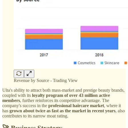
Revenue by Source - Trading View
Ulta's ability to attract both mass-market and prestige beauty brands,
coupled with its
loyalty program of over 43 million active
members
, further reinforces its competitive advantage. The
company's success in the
professional haircare market
, where it
has
grown about twice as fast as the market in recent years
, also
contributes to its narrow moat rating.
🚀 Business Strategy