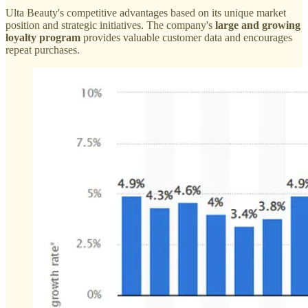
Ulta Beauty's competitive advantages based on its unique market
position and strategic initiatives. The company's
large and growing
loyalty program
provides valuable customer data and encourages
repeat purchases.