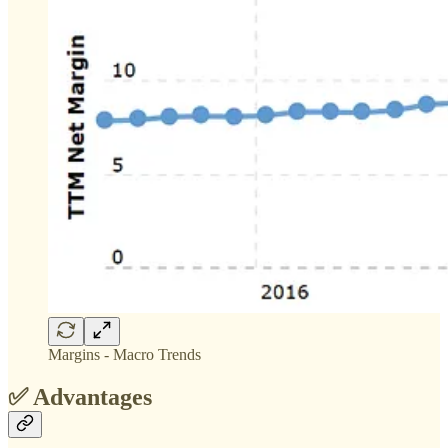
Margins - Macro Trends
✅ Advantages