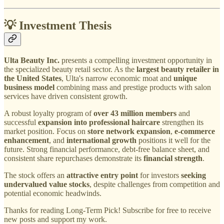
💡 Investment Thesis
Ulta Beauty Inc.
presents a compelling investment opportunity in
the specialized beauty retail sector. As the
largest beauty retailer in
the United States
, Ulta's narrow economic moat and
unique
business model
combining mass and prestige products with salon
services have driven consistent growth.
A robust loyalty program of
over 43 million members
and
successful
expansion into professional haircare
strengthen its
market position. Focus on
store network expansion
,
e-commerce
enhancement
, and
international growth
positions it well for the
future. Strong financial performance, debt-free balance sheet, and
consistent share repurchases demonstrate its
financial strength
.
The stock offers an
attractive entry point
for investors
seeking
undervalued value stocks
, despite challenges from competition and
potential economic headwinds.
Thanks for reading Long-Term Pick! Subscribe for free to receive
new posts and support my work.