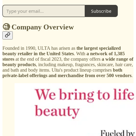
Subscribe
🧐 Company Overview
Founded in 1990, ULTA has arisen as
the largest specialized
beauty retailer in the United States
. With
a network of 1,385
stores
at the end of fiscal 2023, the company offers
a wide range of
beauty products
, including makeup, fragrances, skincare, hair care,
and bath and body items. Ulta's product lineup comprises
both
private-label offerings and merchandise from over 500 vendors
.