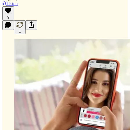
Listen
9
1