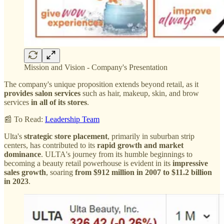
Mission and Vision - Company's Presentation
The company's unique proposition extends beyond retail, as it
provides salon services
such as hair, makeup, skin, and brow
services
in all of its stores
.
📰 To Read:
Leadership Team
Ulta's
strategic store placement
, primarily in suburban strip
centers, has contributed to its
rapid growth and market
dominance
. ULTA's journey from its humble beginnings to
becoming a beauty retail powerhouse is evident in its
impressive
sales growth
, soaring
from $912 million in 2007 to $11.2 billion
in 2023
.