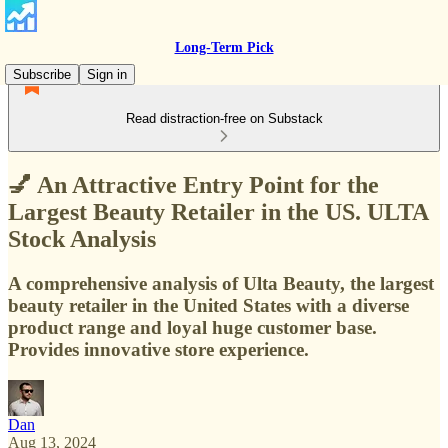
Long-Term Pick
Subscribe
Sign in
Read distraction-free on Substack
💅 An Attractive Entry Point for the
Largest Beauty Retailer in the US. ULTA
Stock Analysis
A comprehensive analysis of Ulta Beauty, the largest
beauty retailer in the United States with a diverse
product range and loyal huge customer base.
Provides innovative store experience.
Dan
Aug 13, 2024