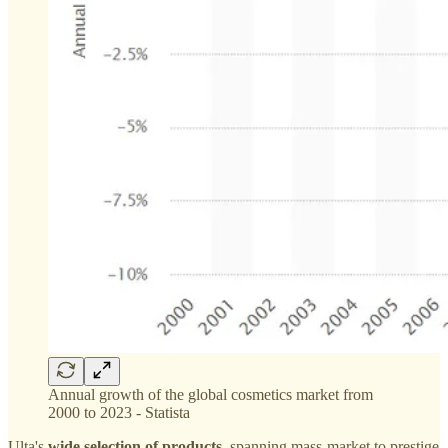
Annual growth of the global cosmetics market from
2000 to 2023 - Statista
Ulta's
wide selection of products
, spanning mass-market to prestige