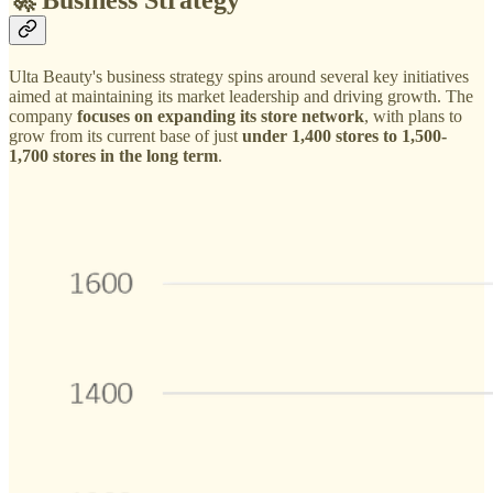
Ulta Beauty's business strategy spins around several key initiatives
aimed at maintaining its market leadership and driving growth. The
company
focuses on expanding its store network
, with plans to
grow from its current base of just
under 1,400 stores to 1,500-
1,700 stores in the long term
.