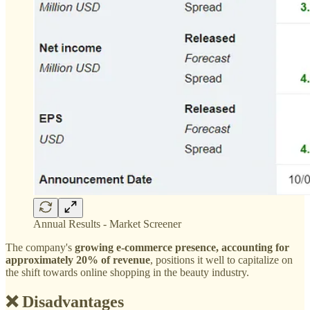
Annual Results - Market Screener
The company's
growing e-commerce presence, accounting for
approximately 20% of revenue
, positions it well to capitalize on
the shift towards online shopping in the beauty industry.
❌ Disadvantages