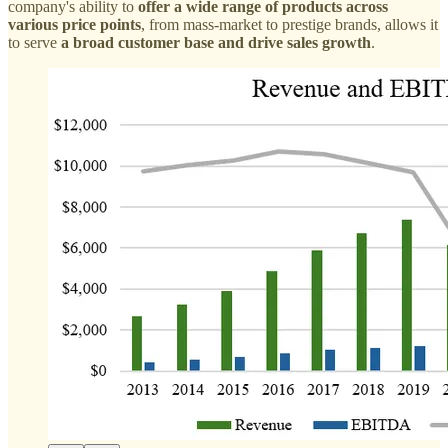
company's ability to
offer a wide range of products across
various price points
, from mass-market to prestige brands, allows it
to serve
a broad customer base and drive sales growth
.