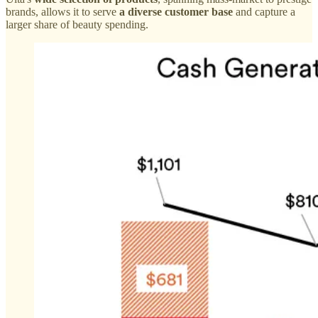
brands, allows it to serve
a diverse customer base
and capture a
larger share of beauty spending.