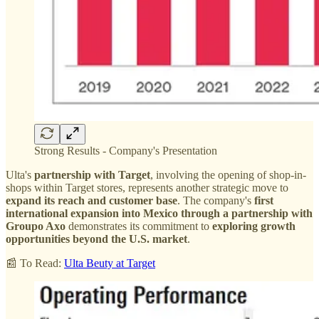
Strong Results - Company's Presentation
Ulta's
partnership with Target
, involving the opening of shop-in-
shops within Target stores, represents another strategic move to
expand its reach and customer base
. The company's
first
international expansion into Mexico through a partnership with
Groupo Axo
demonstrates its commitment to
exploring growth
opportunities beyond the U.S. market
.
📰 To Read:
Ulta Beuty at Target