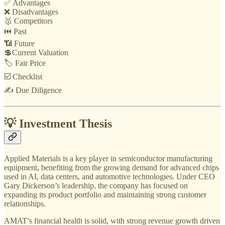
✅ Advantages
❌ Disadvantages
🥇 Competitors
⏮️ Past
📶 Future
💲Current Valuation
🏷️ Fair Price
☑️ Checklist
✍️ Due Diligence
💡 Investment Thesis
Applied Materials is a key player in semiconductor manufacturing
equipment, benefiting from the growing demand for advanced chips
used in AI, data centers, and automotive technologies. Under CEO
Gary Dickerson’s leadership, the company has focused on
expanding its product portfolio and maintaining strong customer
relationships.
AMAT’s financial health is solid, with strong revenue growth driven