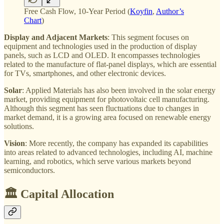
Free Cash Flow, 10-Year Period (
Koyfin
,
Author’s
Chart
)
Display and Adjacent Markets
: This segment focuses on
equipment and technologies used in the production of display
panels, such as LCD and OLED. It encompasses technologies
related to the manufacture of flat-panel displays, which are essential
for TVs, smartphones, and other electronic devices.
Solar
: Applied Materials has also been involved in the solar energy
market, providing equipment for photovoltaic cell manufacturing.
Although this segment has seen fluctuations due to changes in
market demand, it is a growing area focused on renewable energy
solutions.
Vision
: More recently, the company has expanded its capabilities
into areas related to advanced technologies, including AI, machine
learning, and robotics, which serve various markets beyond
semiconductors.
🏛️ Capital Allocation