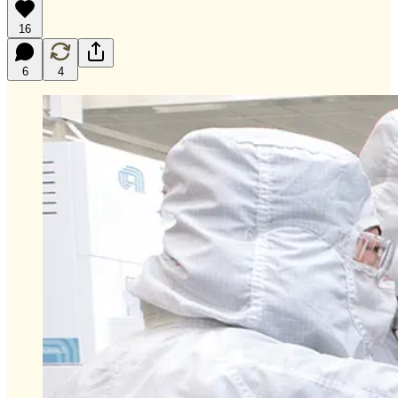
16
6
4