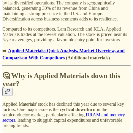
by its diversified operations. The company is geographically
balanced, generating 30% of its revenue from China and
maintaining a strong presence in the U.S. and Europe.
Diversification across business segments adds to its resilience.
Compared to its competitors, Lam Research and KLA, Applied
Materials trades at the lowest valuation. The stock is priced near its
5-year averages, providing a favorable entry point for investors.
➡️
Applied Materials: Quick Analysis, Market Overview, and
Comparison With Competitors
(Additional materials)
🤔 Why is Applied Materials down this
year?
Applied Materials' stock has declined this year due to several key
factors. One major issue is the
cyclical downturn
in the
semiconductor market, particularly affecting
DRAM and memory
sectors
, leading to sluggish capital expenditures and unfavorable
pricing trends.