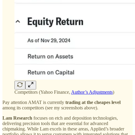
Competitors (Yahoo Finance,
Author’s Adjustments
)
Pay attention AMAT is currently
trading at the cheapes level
among its competitors (see my screenshots above).
Lam Research
focuses on etch and deposition technologies,
delivering precision tools that are essential for advanced
chipmaking. While Lam excels in these areas, Applied’s broader
portfolio allows it to serve customers with integrated solutions that