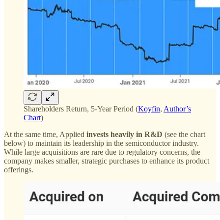
Shareholders Return, 5-Year Period (
Koyfin
,
Author’s
Chart
)
At the same time, Applied
invests heavily in R&D
(see the chart
below) to maintain its leadership in the semiconductor industry.
While large acquisitions are rare due to regulatory concerns, the
company makes smaller, strategic purchases to enhance its product
offerings.