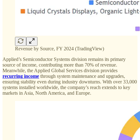
Revenue by Source, FY 2024 (TradingView)
Applied’s Semiconductor Systems division remains its primary
source of income, contributing more than 70% of revenue.
Meanwhile, the Applied Global Services division provides
recurring income
through system maintenance and upgrades,
ensuring stability even during industry downturns. With over 33,000
systems installed worldwide, the company’s reach extends to key
markets in Asia, North America, and Europe.