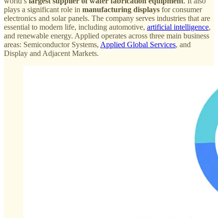
world’s
largest supplier of wafer fabrication equipment
. It also
plays a significant role in
manufacturing displays
for consumer
electronics and solar panels. The company serves industries that are
essential to modern life, including automotive,
artificial intelligence
,
and renewable energy. Applied operates across three main business
areas: Semiconductor Systems,
Applied Global Services
, and
Display and Adjacent Markets.