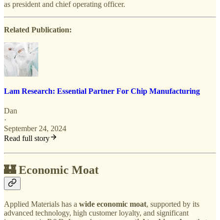
as president and chief operating officer.
Related Publication:
Lam Research: Essential Partner For Chip Manufacturing
Dan
·
September 24, 2024
Read full story
🏰 Economic Moat
Applied Materials has a
wide economic moat
, supported by its
advanced technology, high customer loyalty, and significant