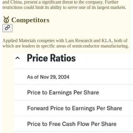
and China, present a significant threat to the company. Further
restrictions could limit its ability to serve one of its largest markets​.
🥇 Competitors
Applied Materials competes with Lam Research and KLA, both of
which are leaders in specific areas of semiconductor manufacturing.