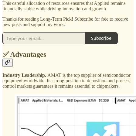
This careful allocation of resources ensures that Applied remains
financially stable while driving innovation and growth.
Thanks for reading Long-Term Pick! Subscribe for free to receive
new posts and support my work.
Subscribe
✅ Advantages
Industry Leadership.
AMAT is the top supplier of semiconductor
equipment worldwide. Its strong position in deposition and process
control markets guarantees it remains essential to chipmakers.