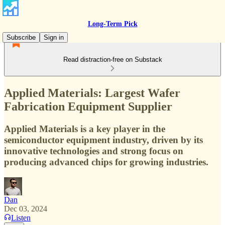
Long-Term Pick
Subscribe
Sign in
Read distraction-free on Substack
Applied Materials: Largest Wafer
Fabrication Equipment Supplier
Applied Materials is a key player in the
semiconductor equipment industry, driven by its
innovative technologies and strong focus on
producing advanced chips for growing industries.
Dan
Dec 03, 2024
Listen