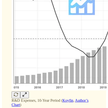
R&D Expenses, 10-Year Period (
Koyfin
,
Author’s
Chart
)