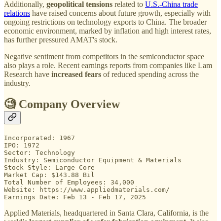
Additionally,
geopolitical tensions
related to
U.S.-China trade
relations
have raised concerns about future growth, especially with
ongoing restrictions on technology exports to China. The broader
economic environment, marked by inflation and high interest rates,
has further pressured AMAT's stock.
Negative sentiment from competitors in the semiconductor space
also plays a role. Recent earnings reports from companies like Lam
Research have
increased fears
of reduced spending across the
industry.
🧐 Company Overview
Incorporated: 1967

IPO: 1972

Sector: Technology

Industry: Semiconductor Equipment & Materials

Stock Style: Large Core

Market Cap: $143.88 Bil

Total Number of Employees: 34,000

Website: https://www.appliedmaterials.com/

Earnings Date: Feb 13 - Feb 17, 2025
Applied Materials, headquartered in Santa Clara, California, is the