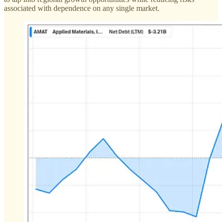
associated with dependence on any single market​.