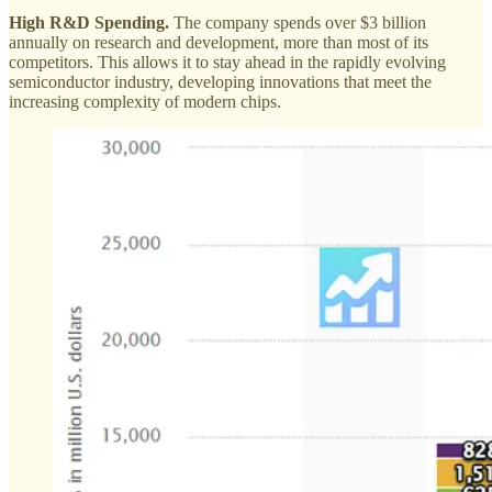
High R&D Spending.
The company spends over $3 billion
annually on research and development, more than most of its
competitors. This allows it to stay ahead in the rapidly evolving
semiconductor industry, developing innovations that meet the
increasing complexity of modern chips.