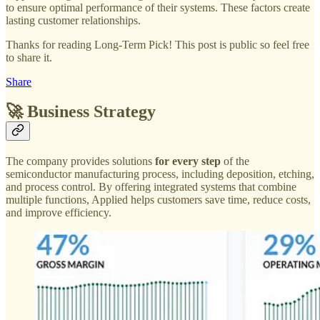
to ensure optimal performance of their systems. These factors create
lasting customer relationships.
Thanks for reading Long-Term Pick! This post is public so feel free
to share it.
Share
🚀 Business Strategy
The company provides solutions
for every step
of the
semiconductor manufacturing process, including deposition, etching,
and process control. By offering integrated systems that combine
multiple functions, Applied helps customers save time, reduce costs,
and improve efficiency.