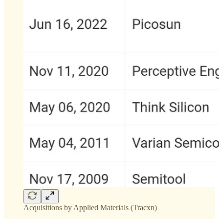
Acquisitions by Applied Materials (Tracxn)