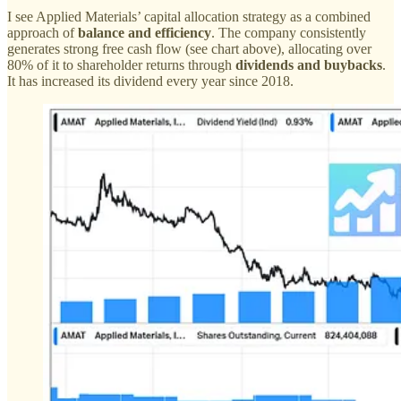
I see Applied Materials’ capital allocation strategy as a combined
approach of
balance and efficiency
. The company consistently
generates strong free cash flow (see chart above), allocating over
80% of it to shareholder returns through
dividends and buybacks
.
It has increased its dividend every year since 2018.