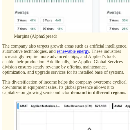
Margins (AlphaSpread)
The company also targets growth areas such as artificial intelligence,
automotive technologies, and
renewable energy
. These industries
increasingly require more advanced chips, and Applied’s tools
enable their production. Additionally, the Applied Global Services
division ensures steady revenue by offering maintenance,
optimization, and upgrade services for its installed base of systems.
This diversification of income helps the company overcome cyclical
downturns in equipment sales. Its global presence allows it to
capitalize on growing semiconductor
demand in different regions
.