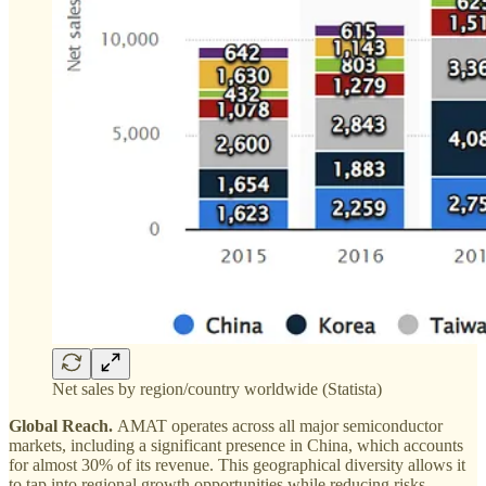
Net sales by region/country worldwide (Statista)
Global Reach.
AMAT operates across all major semiconductor
markets, including a significant presence in China, which accounts
for almost 30% of its revenue. This geographical diversity allows it
to tap into regional growth opportunities while reducing risks