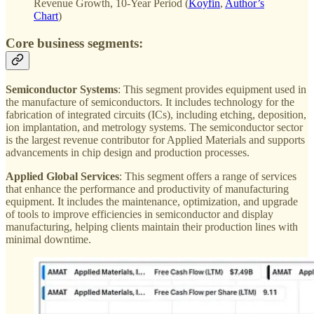
Revenue Growth, 10-Year Period (
Koyfin
,
Author’s
Chart
)
Core business segments:
Semiconductor Systems
: This segment provides equipment used in
the manufacture of semiconductors. It includes technology for the
fabrication of integrated circuits (ICs), including etching, deposition,
ion implantation, and metrology systems. The semiconductor sector
is the largest revenue contributor for Applied Materials and supports
advancements in chip design and production processes.
Applied Global Services
: This segment offers a range of services
that enhance the performance and productivity of manufacturing
equipment. It includes the maintenance, optimization, and upgrade
of tools to improve efficiencies in semiconductor and display
manufacturing, helping clients maintain their production lines with
minimal downtime.