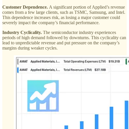
Customer Dependence.
A significant portion of Applied’s revenue
comes from a few large clients, such as TSMC, Samsung, and Intel.
This dependence increases risk, as losing a major customer could
severely impact the company’s financial performance​.
Industry Cyclicality.
The semiconductor industry experiences
periods of high demand followed by downturns. This cyclicality can
lead to unpredictable revenue and put pressure on the company’s
margins during weaker cycles​.