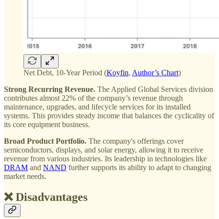
Net Debt, 10-Year Period (
Koyfin
,
Author’s Chart
)
Strong Recurring Revenue.
The Applied Global Services division
contributes almost 22% of the company’s revenue through
maintenance, upgrades, and lifecycle services for its installed
systems. This provides steady income that balances the cyclicality of
its core equipment business.
Broad Product Portfolio.
The company's offerings cover
semiconductors, displays, and solar energy, allowing it to receive
revenue from various industries. Its leadership in technologies like
DRAM
and
NAND
further supports its ability to adapt to changing
market needs​.
❌ Disadvantages