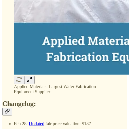
Applied Materials: Largest Wafer Fabrication
Equipment Supplier
Changelog:
Feb 28:
Updated
fair price valuation: $187.