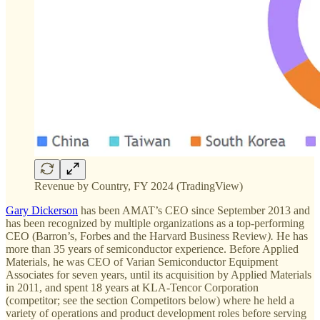
Revenue by Country, FY 2024 (TradingView)
Gary Dickerson
has been AMAT’s CEO since September 2013 and
has been recognized by multiple organizations as a top-performing
CEO (Barron’s, Forbes
and the Harvard Business Review
).
He has
more than 35 years of semiconductor experience. Before Applied
Materials, he was CEO of Varian Semiconductor Equipment
Associates for seven years, until its acquisition by Applied Materials
in 2011, and spent 18 years at KLA-Tencor Corporation
(competitor; see the section Competitors below) where he held a
variety of operations and product development roles before serving