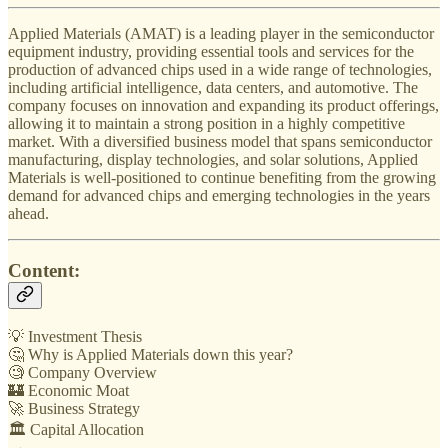
Applied Materials (AMAT) is a leading player in the semiconductor
equipment industry, providing essential tools and services for the
production of advanced chips used in a wide range of technologies,
including artificial intelligence, data centers, and automotive. The
company focuses on innovation and expanding its product offerings,
allowing it to maintain a strong position in a highly competitive
market. With a diversified business model that spans semiconductor
manufacturing, display technologies, and solar solutions, Applied
Materials is well-positioned to continue benefiting from the growing
demand for advanced chips and emerging technologies in the years
ahead.
Content:
💡 Investment Thesis
🤔 Why is Applied Materials down this year?
🧐 Company Overview
🏰 Economic Moat
🚀 Business Strategy
🏛️ Capital Allocation