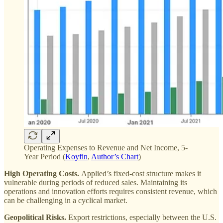
Operating Expenses to Revenue and Net Income, 5-
Year Period (
Koyfin
,
Author’s Chart
)
High Operating Costs.
Applied’s fixed-cost structure makes it
vulnerable during periods of reduced sales. Maintaining its
operations and innovation efforts requires consistent revenue, which
can be challenging in a cyclical market​.
Geopolitical Risks.
Export restrictions, especially between the U.S.