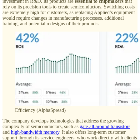
investment in R&D. Its products are
essential to chipmakers
that
rely on its precision tools to create semiconductors. Switching costs
are extremely high for customers, as replacing Applied’s equipment
would require changes in manufacturing processes, additional
training, and potential redesigns of their products.
Efficiency (AlphaSpread)
The company develops technologies that address the growing
complexity of semiconductors, such as
gate-all-around transistors
and
high-bandwidth memory
. It also offers long-term customer
support through its service engineers, who work directly with clients