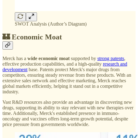
SWOT Analysis (Author’s Diagram)
🏰 Economic Moat
Merck has a
wide economic moat
supported by
strong patents
,
effective production capabilities, and a high-quality
research and
development
base. Patents protect Merck's major drugs from
competitors, ensuring steady revenue from these products. With an
extensive sales network and effective marketing, Merck reaches
global markets efficiently, helping it stand out in a competitive
industry.
Vast R&D resources also provide an advantage in discovering new
drugs, supporting its ability to stay relevant with new therapies over
time. Additionally, Merck's established presence in immuno-
oncology and vaccines offers long-term growth potential, despite
price pressure from governments worldwide.