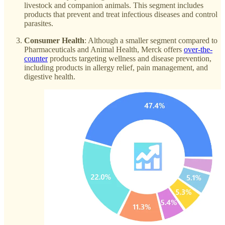
livestock and companion animals. This segment includes
products that prevent and treat infectious diseases and control
parasites.
Consumer Health
: Although a smaller segment compared to
Pharmaceuticals and Animal Health, Merck offers
over-the-
counter
products targeting wellness and disease prevention,
including products in allergy relief, pain management, and
digestive health.