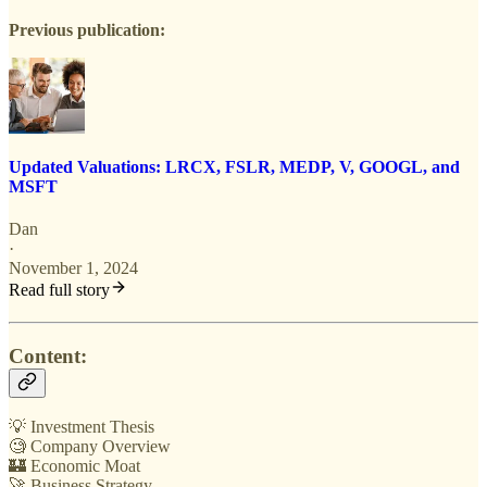
Previous publication:
Updated Valuations: LRCX, FSLR, MEDP, V, GOOGL, and
MSFT
Dan
·
November 1, 2024
Read full story
Content:
💡 Investment Thesis
🧐 Company Overview
🏰 Economic Moat
🚀 Business Strategy