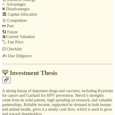
✅ Advantages
❌ Disadvantages
🏛️ Capital Allocation
🥇 Competitors
⏮️ Past
📶 Future
💲Current Valuation
🏷️ Fair Price
☑️ Checklist
✍️ Due Diligence
💡 Investment Thesis
A strong lineup of important drugs and vaccines, including Keytruda
for cancer and Gardasil for HPV prevention. Merck’s strengths
come from its solid patents, high spending on research, and valuable
partnerships. Reliable income, supported by demand in both human
and animal health, gives it a steady cash flow, which is used to grow
and reward shareholders.