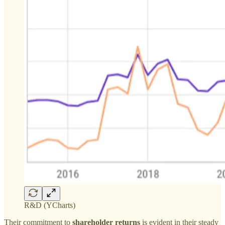
R&D (YCharts)
Their commitment to
shareholder returns
is evident in their steady