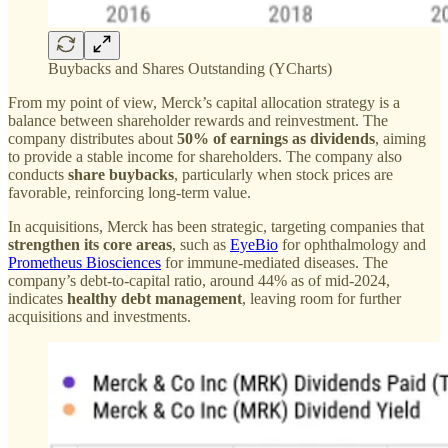
Buybacks and Shares Outstanding (YCharts)
From my point of view, Merck’s capital allocation strategy is a
balance between shareholder rewards and reinvestment. The
company distributes about
50% of earnings as dividends
, aiming
to provide a stable income for shareholders. The company also
conducts
share buybacks
, particularly when stock prices are
favorable, reinforcing long-term value.
In acquisitions, Merck has been strategic, targeting companies that
strengthen its core areas
, such as
EyeBio
for ophthalmology and
Prometheus Biosciences
for immune-mediated diseases. The
company’s debt-to-capital ratio, around 44% as of mid-2024,
indicates
healthy debt management
, leaving room for further
acquisitions and investments.