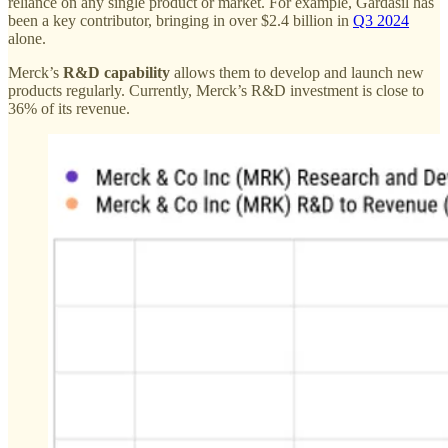
reliance on any single product or market. For example, Gardasil has
been a key contributor, bringing in over $2.4 billion in
Q3 2024
alone.
Merck’s
R&D capability
allows them to develop and launch new
products regularly. Currently, Merck’s R&D investment is close to
36% of its revenue.