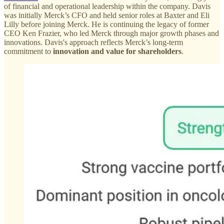
of financial and operational leadership within the company. Davis
was initially Merck’s CFO and held senior roles at Baxter and Eli
Lilly before joining Merck. He is continuing the legacy of former
CEO Ken Frazier, who led Merck through major growth phases and
innovations. Davis's approach reflects Merck’s long-term
commitment to
innovation and value for shareholders
.