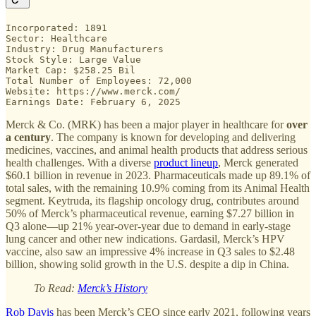
Incorporated: 1891

Sector: Healthcare

Industry: Drug Manufacturers

Stock Style: Large Value

Market Cap: $258.25 Bil

Total Number of Employees: 72,000

Website: https://www.merck.com/

Earnings Date: February 6, 2025
Merck & Co. (MRK) has been a major player in healthcare for
over
a century
. The company is known for developing and delivering
medicines, vaccines, and animal health products that address serious
health challenges. With a diverse
product lineup
, Merck generated
$60.1 billion in revenue in 2023. Pharmaceuticals made up 89.1% of
total sales, with the remaining 10.9% coming from its Animal Health
segment. Keytruda, its flagship oncology drug, contributes around
50% of Merck’s pharmaceutical revenue, earning $7.27 billion in
Q3 alone—up 21% year-over-year due to demand in early-stage
lung cancer and other new indications. Gardasil, Merck’s HPV
vaccine, also saw an impressive 4% increase in Q3 sales to $2.48
billion, showing solid growth in the U.S. despite a dip in China.
To Read:
Merck’s History
Rob Davis
has been Merck’s CEO since early 2021, following years