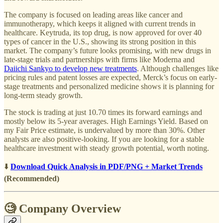
The company is focused on leading areas like cancer and
immunotherapy, which keeps it aligned with current trends in
healthcare. Keytruda, its top drug, is now approved for over 40
types of cancer in the U.S., showing its strong position in this
market. The company’s future looks promising, with new drugs in
late-stage trials and partnerships with firms like Moderna and
Daiichi Sankyo to develop new treatments
. Although challenges like
pricing rules and patent losses are expected, Merck’s focus on early-
stage treatments and personalized medicine shows it is planning for
long-term steady growth.
The stock is trading at just 10.70 times its forward earnings and
mostly below its 5-year averages. High Earnings Yield. Based on
my Fair Price estimate, is undervalued by more than 30%. Other
analysts are also positive-looking. If you are looking for a stable
healthcare investment with steady growth potential, worth noting.
⬇️
Download Quick Analysis in PDF/PNG + Market Trends
(Recommended)
🧐 Company Overview