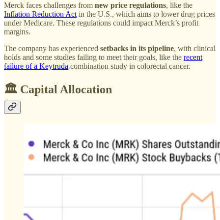
Merck faces challenges from
new price regulations
, like the
Inflation Reduction Act
in the U.S., which aims to lower drug prices
under Medicare. These regulations could impact Merck’s profit
margins.
The company has experienced
setbacks in its pipeline
, with clinical
holds and some studies failing to meet their goals, like the
recent
failure of a Keytruda
combination study in colorectal cancer.
🏛️ Capital Allocation