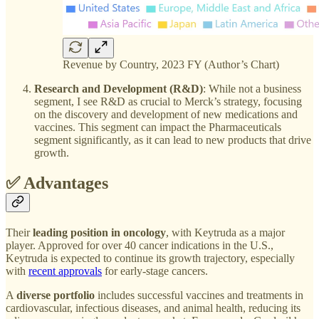
Revenue by Country, 2023 FY (Author’s Chart)
Research and Development (R&D)
: While not a business
segment, I see R&D as crucial to Merck’s strategy, focusing
on the discovery and development of new medications and
vaccines. This segment can impact the Pharmaceuticals
segment significantly, as it can lead to new products that drive
growth.
✅ Advantages
Their
leading position in oncology
, with Keytruda as a major
player. Approved for over 40 cancer indications in the U.S.,
Keytruda is expected to continue its growth trajectory, especially
with
recent approvals
for early-stage cancers.
A
diverse portfolio
includes successful vaccines and treatments in
cardiovascular, infectious diseases, and animal health, reducing its