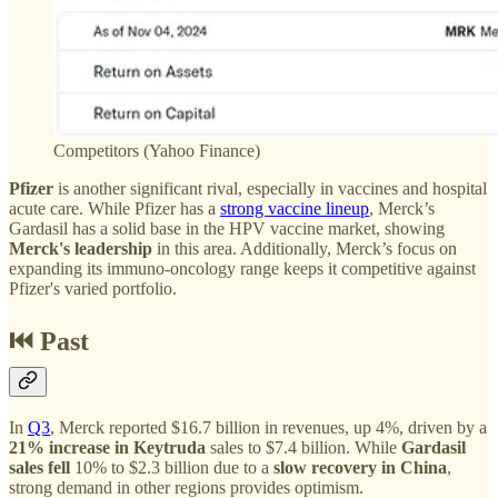
Competitors (Yahoo Finance)
Pfizer
is another significant rival, especially in vaccines and hospital
acute care. While Pfizer has a
strong vaccine lineup
, Merck’s
Gardasil has a solid base in the HPV vaccine market, showing
Merck's leadership
in this area. Additionally, Merck’s focus on
expanding its immuno-oncology range keeps it competitive against
Pfizer's varied portfolio.
⏮️ Past
In
Q3
, Merck reported $16.7 billion in revenues, up 4%, driven by a
21% increase in Keytruda
sales to $7.4 billion. While
Gardasil
sales fell
10% to $2.3 billion due to a
slow recovery in China
,
strong demand in other regions provides optimism.