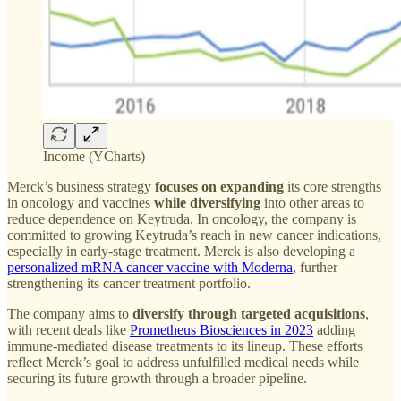
Income (YCharts)
Merck’s business strategy
focuses on expanding
its core strengths
in oncology and vaccines
while diversifying
into other areas to
reduce dependence on Keytruda. In oncology, the company is
committed to growing Keytruda’s reach in new cancer indications,
especially in early-stage treatment. Merck is also developing a
personalized mRNA cancer vaccine with Moderna
, further
strengthening its cancer treatment portfolio.
The company aims to
diversify through targeted acquisitions
,
with recent deals like
Prometheus Biosciences in 2023
adding
immune-mediated disease treatments to its lineup. These efforts
reflect Merck’s goal to address unfulfilled medical needs while
securing its future growth through a broader pipeline.