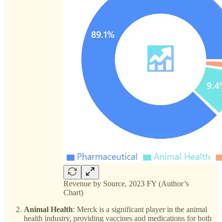
Revenue by Source, 2023 FY (Author’s
Chart)
Animal Health
: Merck is a significant player in the animal
health industry, providing vaccines and medications for both