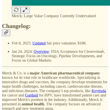
Merck: Large Value Company Currently Undervalued
Changelog:
Feb 8, 2025:
Updated
fair price valuation: $188.
Jan 24, 2024:
Overview
: FDA Acceptance for Clesrovimab,
Strategic Focus on Oncology, Pipeline Developments, and
Focus on Global Markets.
Merck & Co. is a
major American pharmaceutical company
known for its vital role in healthcare worldwide. Specializing in
innovative drugs and vaccines, the company develops treatments for
major health challenges, including cancer, cardiovascular disease,
and infectious diseases. The company’s top products, like
Keytruda
for cancer and
Gardasil
for HPV, have transformed patient care and
improved Merck's position in the industry. Additionally, Merck is
presented in
animal health
. The company focuses on advanced
research and new treatment areas.