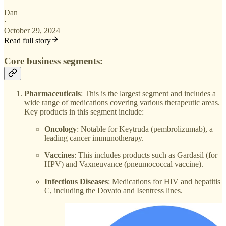
Dan
·
October 29, 2024
Read full story
Core business segments:
Pharmaceuticals
: This is the largest segment and includes a
wide range of medications covering various therapeutic areas.
Key products in this segment include:
Oncology
: Notable for Keytruda (pembrolizumab), a
leading cancer immunotherapy.
Vaccines
: This includes products such as Gardasil (for
HPV) and Vaxneuvance (pneumococcal vaccine).
Infectious Diseases
: Medications for HIV and hepatitis
C, including the Dovato and Isentress lines.