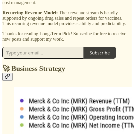
cost management.
Recurring Revenue Model:
Their revenue stream is heavily
supported by ongoing drug sales and repeat orders for vaccines.
This recurring revenue model provides stability and predictability.
Thanks for reading Long-Term Pick! Subscribe for free to receive
new posts and support my work.
Subscribe
🚀 Business Strategy