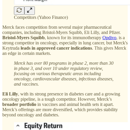
Competitors (Yahoo Finance)
Merck faces competition from several major pharmaceutical
companies, including Bristol-Myers Squibb, Eli Lilly, and Pfizer.
Bristol-Myers Squibb
, known for its immunotherapy
Opdivo
, is a
strong competitor in oncology, especially in lung cancer, but Merck's
Keytruda
leads in approved cancer indications
. This gives Merck
an edge in certain markets.
Merck has over 80 programs in phase 2, more than 30
in phase 3, and over 10 under regulatory review,
focusing on various therapeutic areas including
oncology, cardiovascular diseases, infectious diseases,
and vaccines.
Eli Lilly
, with its strong presence in diabetes care and a growing
oncology pipeline, is a tough competitor. However, Merck’s
broader portfolio
in vaccines and animal health sets it apart.
Merck’s offerings are more diversified, which provides stability
beyond oncology and diabetes.