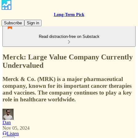
Long-Term Pick
Subscribe
Sign in
Read distraction-free on Substack
Merck: Large Value Company Currently
Undervalued
Merck & Co. (MRK) is a major pharmaceutical
company, known for its important cancer therapies
and vaccines. The company continues to play a key
role in healthcare worldwide.
Dan
Nov 05, 2024
Listen