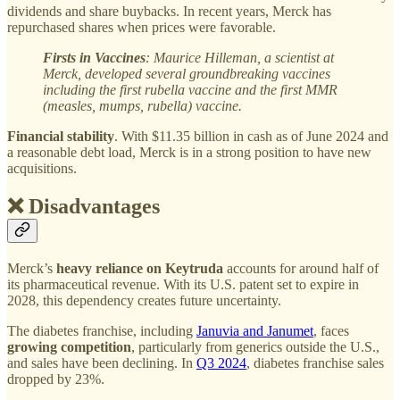
dividends and share buybacks. In recent years, Merck has
repurchased shares when prices were favorable.
Firsts in Vaccines
: Maurice Hilleman, a scientist at
Merck, developed several groundbreaking vaccines
including the first rubella vaccine and the first MMR
(measles, mumps, rubella) vaccine.
Financial stability
. With $11.35 billion in cash as of June 2024 and
a reasonable debt load, Merck is in a strong position to have new
acquisitions.
❌ Disadvantages
Merck’s
heavy reliance on Keytruda
accounts for around half of
its pharmaceutical revenue. With its U.S. patent set to expire in
2028, this dependency creates future uncertainty.
The diabetes franchise, including
Januvia and Janumet
, faces
growing competition
, particularly from generics outside the U.S.,
and sales have been declining. In
Q3 2024
, diabetes franchise sales
dropped by 23%.