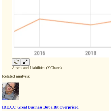
Assets and Liabilities (YCharts)
Related analysis:
IDEXX: Great Business But a Bit Overpriced