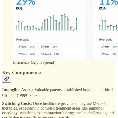
Efficiency (AlphaSpread)
Key Components:
Intangible Assets:
Valuable patents, established brand, and critical
regulatory approvals.
Switching Costs:
Once healthcare providers integrate Merck’s
therapies, especially in complex treatment areas like immuno-
oncology, switching to a competitor’s drugs can be challenging and
costly due to specific treatment protocols.