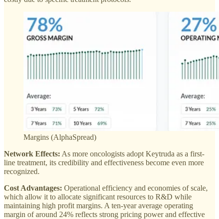
Margins (AlphaSpread)
Network Effects:
As more oncologists adopt Keytruda as a first-
line treatment, its credibility and effectiveness become even more
recognized.
Cost Advantages:
Operational efficiency and economies of scale,
which allow it to allocate significant resources to R&D while
maintaining high profit margins. A ten-year average operating
margin of around 24% reflects strong pricing power and effective