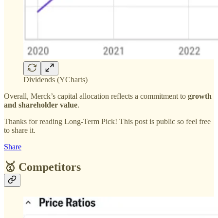
Dividends (YCharts)
Overall, Merck’s capital allocation reflects a commitment to
growth
and shareholder value
.
Thanks for reading Long-Term Pick! This post is public so feel free
to share it.
Share
🥇 Competitors